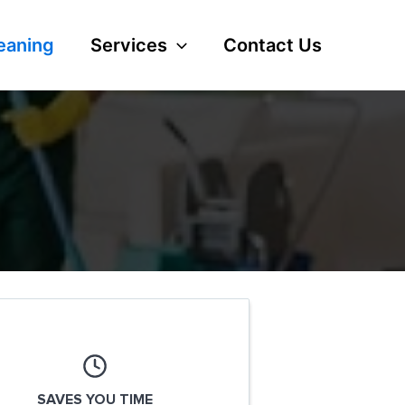
eaning
Services
Contact Us