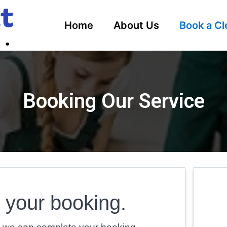
Home
About Us
Book a Cl
Booking Our Service