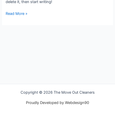
delete it, then start writing!
Read More »
Copyright © 2026 The Move Out Cleaners
Proudly Developed by Webdesign90