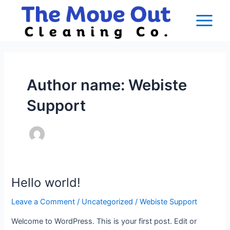
Skip
Main
to
Menu
content
Author name: Webiste
Support
Hello world!
Hello
world!
Leave a Comment
/
Uncategorized
/
Webiste Support
Welcome to WordPress. This is your first post. Edit or